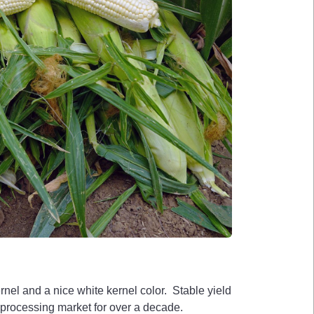
el and a nice white kernel color. Stable yield
 processing market for over a decade.