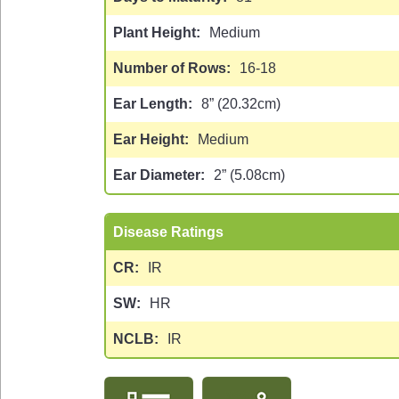
Plant Height
Medium
Number of Rows
16-18
Ear Length
8” (20.32cm)
Ear Height
Medium
Ear Diameter
2” (5.08cm)
Disease Ratings
CR
IR
SW
HR
NCLB
IR