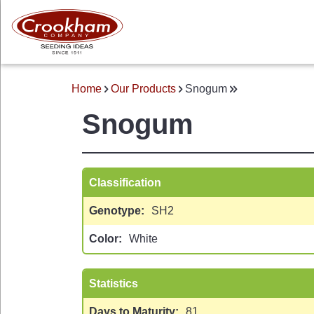
Skip
to
main
content
Home
Our Products
Snogum
BREADCRUMB
Snogum
Classification
Genotype
SH2
 MENU
Color
White
Statistics
Days to Maturity
81