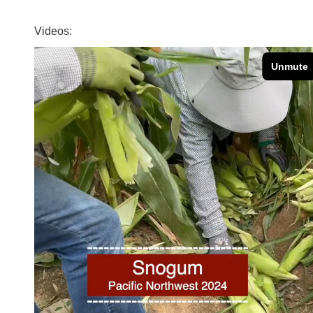
Videos