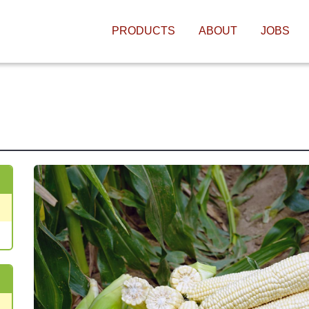
MAIN NAVIGATIO
PRODUCTS
ABOUT
JOBS