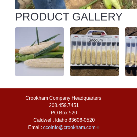
PRODUCT GALLERY
Crookham Company Headquarters
©2026
208.459.7451
PO Box 520
Caldwell
,
Idaho
83606-0520
Email:
ccoinfo@crookham.com