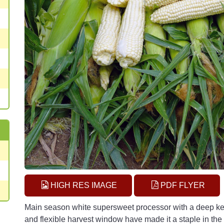
HIGH RES IMAGE
PDF FLYER
Main season white supersweet processor with a deep kern
and flexible harvest window have made it a staple in the