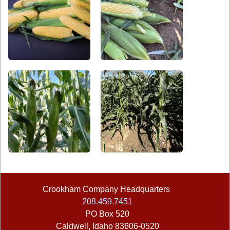
Crookham Company Headquarters
©2026
208.459.7451
PO Box 520
Caldwell
,
Idaho
83606-0520