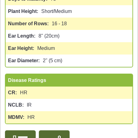
Plant Height
Short/Medium
Number of Rows
16 - 18
Ear Length
8" (20cm)
Ear Height
Medium
Ear Diameter
2" (5 cm)
Disease Ratings
CR
HR
NCLB
IR
MDMV
HR