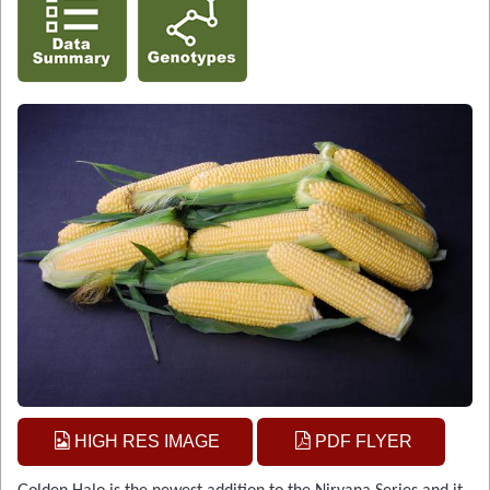
HIGH RES IMAGE
PDF FLYER