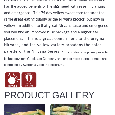
Golden Halo is the newest addition to the Nirvana Series and it
has the added benefits of the
sh2i seed
with ease in planting
and emergence. This 75 day yellow sweet corn features the
same great eating quality as the Nirvana bicolor, but now in
yellow. In addition to that great Nirvana taste and emergence
you will find an improved husk package and a higher ear
placement.
This is a great compliment to the original
Nirvana, and the yellow variety broadens the color
palette of the Nirvana Series.
*This product comprises protected
technology from Crookham Company and one or more patents owned and
controlled by Syngenta Crop Protection AG.
PRODUCT GALLERY