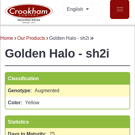
Skip
English
LIST ADDITIONAL A
to
main
content
Home
Our Products
Golden Halo - sh2i
BREADCRUMB
Golden Halo - sh2i
Classification
Genotype
Augmented
 MENU
Color
Yellow
Statistics
Days to Maturity
75