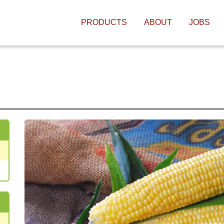
MAIN NAVIGATIO
PRODUCTS
ABOUT
JOBS