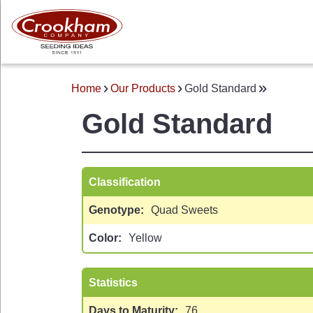
Skip
to
main
content
Home
Our Products
Gold Standard
BREADCRUMB
Gold Standard
Classification
Genotype
Quad Sweets
 MENU
Color
Yellow
Statistics
Days to Maturity
76