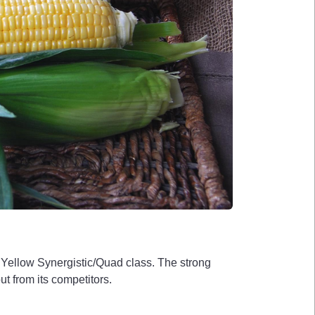
e Yellow Synergistic/Quad class. The strong
ut from its competitors.