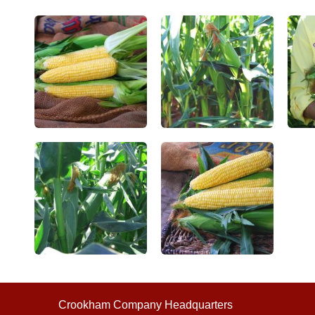
Crookham Company Headquarters
©2026