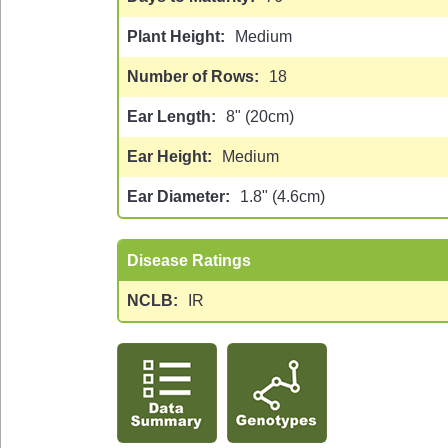
Plant Height
Medium
Number of Rows
18
Ear Length
8" (20cm)
Ear Height
Medium
Ear Diameter
1.8" (4.6cm)
Disease Ratings
NCLB
IR