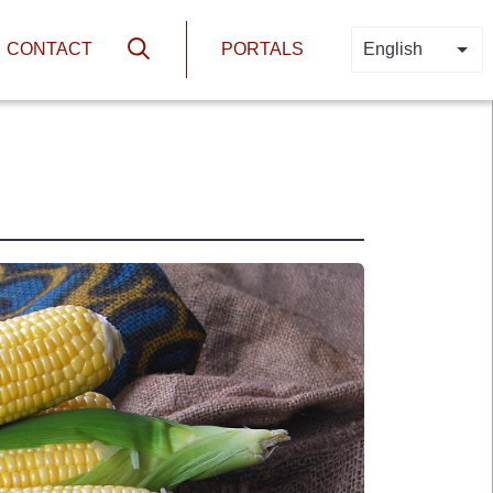
N
HEADER PORTA
CONTACT
PORTALS
English
LIS