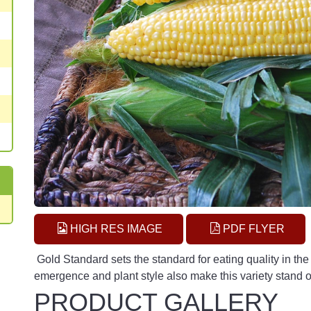
HIGH RES IMAGE
PDF FLYER
Gold Standard sets the standard for eating quality in th
emergence and plant style also make this variety stand o
PRODUCT GALLERY