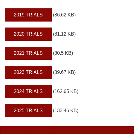
2019 TRIALS
(86.62 KB)
2020 TRIALS
(81.12 KB)
2021 TRIALS
(80.5 KB)
2023 TRIALS
(89.67 KB)
2024 TRIALS
(162.65 KB)
2025 TRIALS
(133.46 KB)