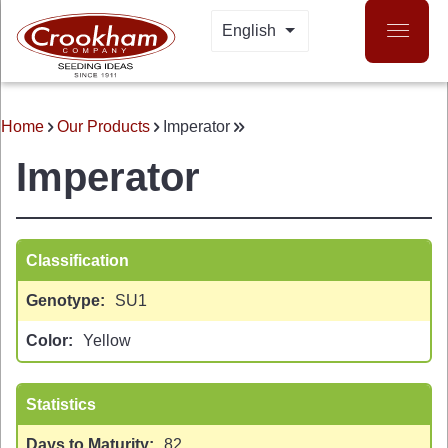
Skip
English
LIST ADDITIONAL A
to
main
content
Home
Our Products
Imperator
BREADCRUMB
Imperator
Classification
Genotype
SU1
 MENU
Color
Yellow
Statistics
Days to Maturity
82