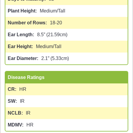
Plant Height
Medium/Tall
Number of Rows
18-20
Ear Length
8.5” (21.59cm)
Ear Height
Medium/Tall
Ear Diameter
2.1” (5.33cm)
Disease Ratings
CR
HR
SW
IR
NCLB
IR
MDMV
HR