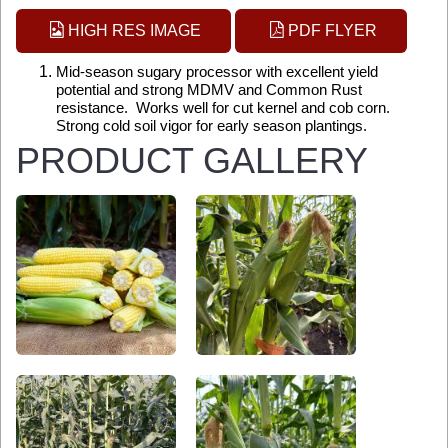
HIGH RES IMAGE
PDF FLYER
Mid-season sugary processor with excellent yield
potential and strong MDMV and Common Rust
resistance. Works well for cut kernel and cob corn.
Strong cold soil vigor for early season plantings.
PRODUCT GALLERY