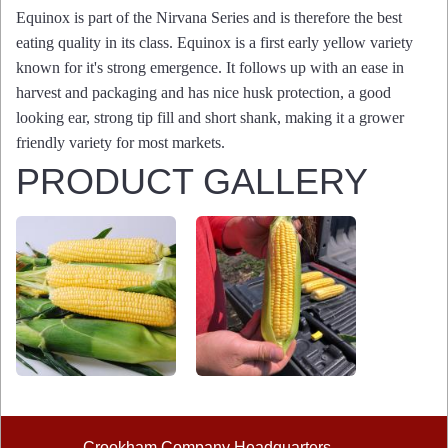
Equinox is part of the Nirvana Series and is therefore the best
eating quality in its class. Equinox is a first early yellow variety
known for it's strong emergence. It follows up with an ease in
harvest and packaging and has nice husk protection, a good
looking ear, strong tip fill and short shank, making it a grower
friendly variety for most markets.
PRODUCT GALLERY
Crookham Company Headquarters
©2026