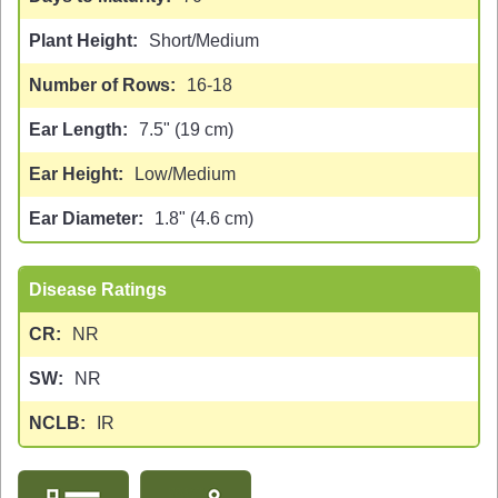
Plant Height
Short/Medium
Number of Rows
16-18
Ear Length
7.5" (19 cm)
Ear Height
Low/Medium
Ear Diameter
1.8" (4.6 cm)
Disease Ratings
CR
NR
SW
NR
NCLB
IR