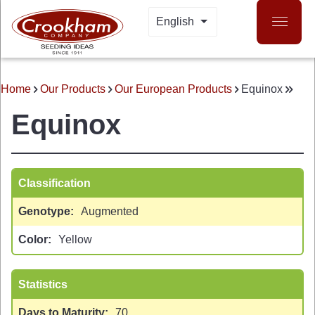
Skip
English
LIST ADDITIONAL A
to
main
content
Home
Our Products
Our European Products
Equinox
BREADCRUMB
Equinox
Classification
Genotype
Augmented
 MENU
Color
Yellow
Statistics
Days to Maturity
70