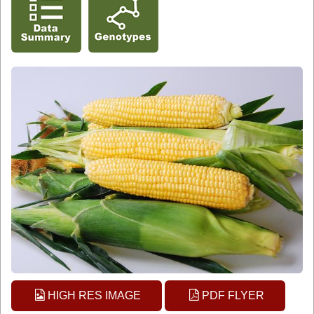
HIGH RES IMAGE
PDF FLYER