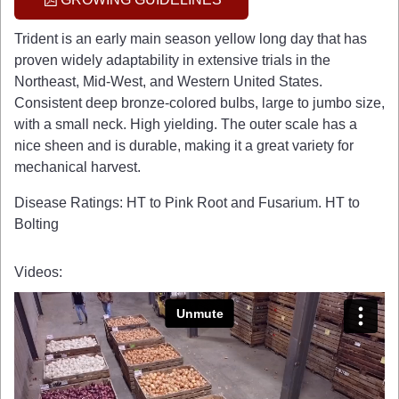
Trident is an early main season yellow long day that has
proven widely adaptability in extensive trials in the
Northeast, Mid-West, and Western United States.
Consistent deep bronze-colored bulbs, large to jumbo size,
with a small neck. High yielding. The outer scale has a
nice sheen and is durable, making it a great variety for
mechanical harvest.
Disease Ratings: HT to Pink Root and Fusarium. HT to
Bolting
Videos