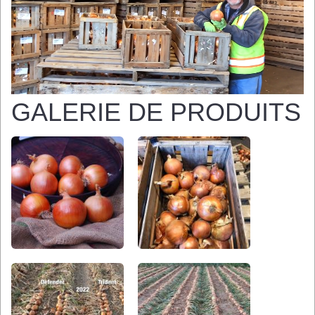
GALERIE DE PRODUITS