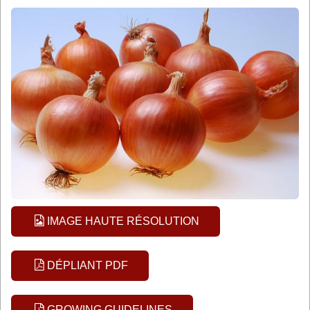
IMAGE HAUTE RÉSOLUTION
DÉPLIANT PDF
GROWING GUIDELINES