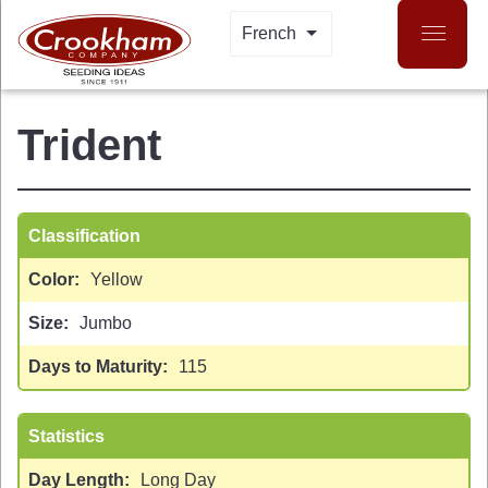
Skip
French
LIST ADDITIONAL A
to
main
content
Trident
Classification
Color
Yellow
Size
Jumbo
 MENU
Days to Maturity
115
Statistics
Day Length
Long Day