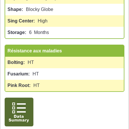
Shape
Blocky Globe
Sing Center
High
Storage
6
Months
Résistance aux maladies
Bolting
HT
Fusarium
HT
Pink Root
HT