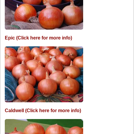
Epic (Click here for more info)
Caldwell (Click here for more info)