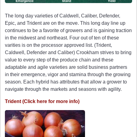
The long day varieties of Caldwell, Caliber, Defender,
Epic, and Trident are on the move. This long day line up
continues to be a favorite of growers and is gaining traction
in the midwest and northeast. Four out of ten of these
varities is on the processor approved list. (Trident,
Caldwell, Defender and Caliber) Crookham strives to bring
value to every step of the produce chain and these
adaptable and agile varieties are solid business partners
in their emergence, vigor and stamina through the growing
season. Each hybrid has attributes that allow a grower to
navigate through the markets and seasons with agility.
Trident (Click here for more info)