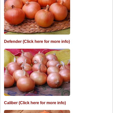
Defender (Click here for more info)
Caliber (Click here for more info)