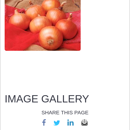
IMAGE GALLERY
SHARE THIS PAGE