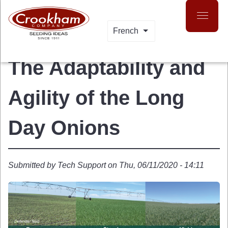
Skip
to
main
French
LIST ADDITIONAL A
content
The Adaptability and
Agility of the Long
Day Onions
Submitted by
Tech Support
on
Thu, 06/11/2020 - 14:11
 MENU