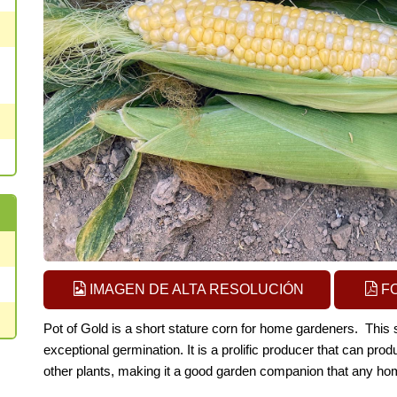
IMAGEN DE ALTA RESOLUCIÓN
F
Pot of Gold is a short stature corn for home gardeners. This 
exceptional germination. It is a prolific producer that can prod
other plants, making it a go
od garden companion that any hom