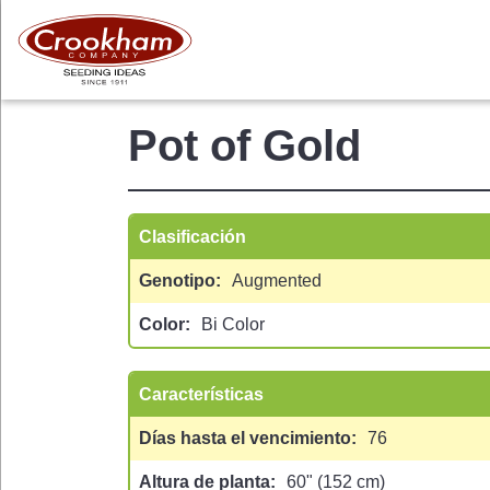
Skip
to
main
content
Pot of Gold
Clasificación
Genotipo
Augmented
Color
Bi Color
 MENU
Características
Días hasta el vencimiento
76
Altura de planta
60" (152 cm)