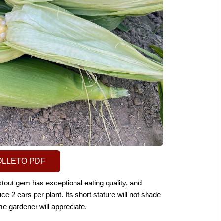
OLLETO PDF
stout gem has exceptional eating quality, and
uce 2 ears per plant. Its short stature will not shade
e gardener will
appreciate.