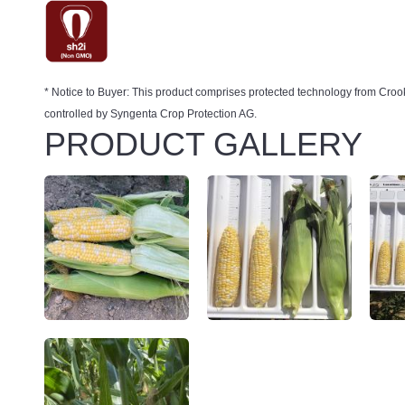
* Notice to Buyer: This product comprises protected technology from 
controlled by Syngenta Crop Protection AG.
PRODUCT GALLERY