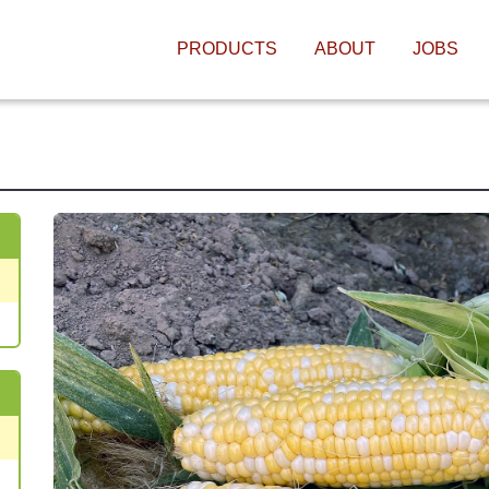
MAIN NAVIGATIO
PRODUCTS
ABOUT
JOBS