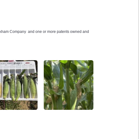
Crookham Company and one or more patents owned and