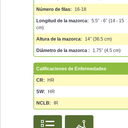
Número de filas
16-18
Longitud de la mazorca
5.5" - 6" (14 - 15
cm)
Altura de la mazorca
14" (36.5 cm)
Diámetro de la mazorca
1.75" (4.5 cm)
Calificaciones de Enfermedades
CR
HR
SW
HR
NCLB
IR