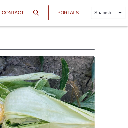
N
HEADER PORTA
CONTACT
PORTALS
Spanish
LIS