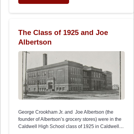
The Class of 1925 and Joe
Albertson
George Crookham Jr. and Joe Albertson (the
founder of Albertson’s grocery stores) were in the
Caldwell High School class of 1925 in Caldwell…