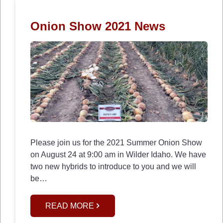
Onion Show 2021 News
Please join us for the 2021 Summer Onion Show
on August 24 at 9:00 am in Wilder Idaho. We have
two new hybrids to introduce to you and we will
be…
READ MORE