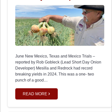
June New Mexico, Texas and Mexico Trials –
reported by Rob Gobleck (Lead Short Day Onion
Developer) Mesilla and Redrock had record
breaking yields in 2024. This was a one- two
punch of a good…
READ MORE