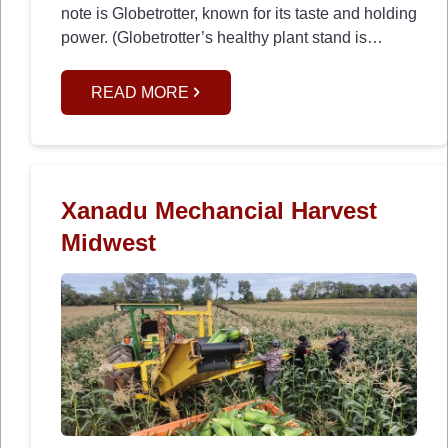
note is Globetrotter, known for its taste and holding
power. (Globetrotter’s healthy plant stand is…
READ MORE
Xanadu Mechancial Harvest
Midwest