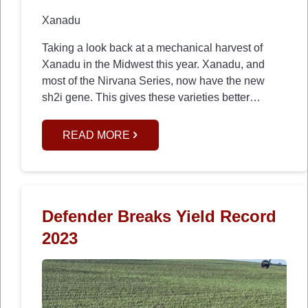
Xanadu
Taking a look back at a mechanical harvest of
Xanadu in the Midwest this year. Xanadu, and
most of the Nirvana Series, now have the new
sh2i gene. This gives these varieties better…
READ MORE
Defender Breaks Yield Record
2023