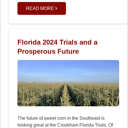
READ MORE
Florida 2024 Trials and a
Prosperous Future
The future of sweet corn in the Southeast is
looking great at the Crookham Florida Trials. Of