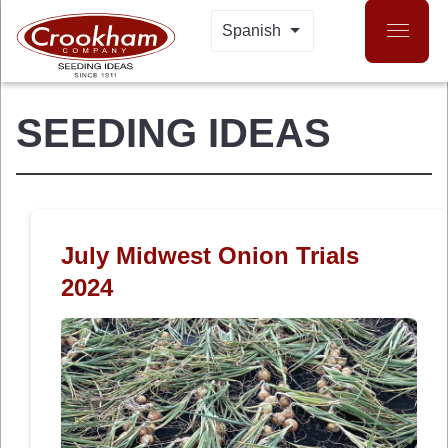
Skip
Spanish
LIST ADDITIONAL 
to
main
content
SEEDING IDEAS
July Midwest Onion Trials
2024
 MENU