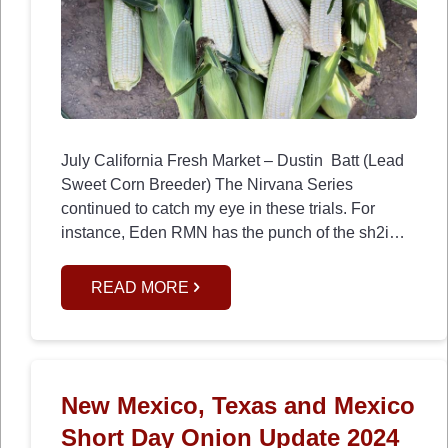
July California Fresh Market – Dustin Batt (Lead
Sweet Corn Breeder) The Nirvana Series
continued to catch my eye in these trials. For
instance, Eden RMN has the punch of the sh2i…
READ MORE
New Mexico, Texas and Mexico
Short Day Onion Update 2024