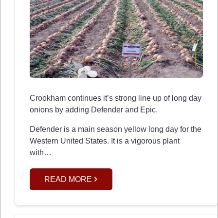
Crookham continues it’s strong line up of long day
onions by adding Defender and Epic.
Defender is a main season yellow long day for the
Western United States. It is a vigorous plant
with…
READ MORE