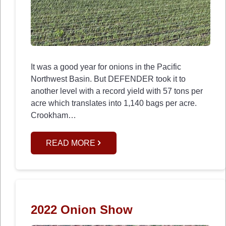
It was a good year for onions in the Pacific
Northwest Basin. But DEFENDER took it to
another level with a record yield with 57 tons per
acre which translates into 1,140 bags per acre.
Crookham…
READ MORE
2022 Onion Show