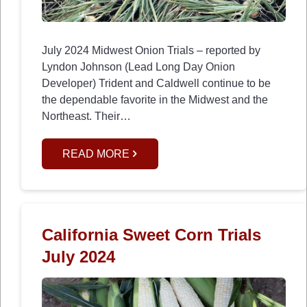
July 2024 Midwest Onion Trials – reported by
Lyndon Johnson (Lead Long Day Onion
Developer) Trident and Caldwell continue to be
the dependable favorite in the Midwest and the
Northeast. Their…
READ MORE
California Sweet Corn Trials
July 2024