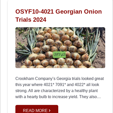
OSYF10-4021 Georgian Onion
Trials 2024
Crookham Company’s Georgia trials looked great
this year where 4021* 7091* and 4022* all look
strong. All are characterized by a healthy plant
with a hearty bulb to increase yield. They also…
READ MORE